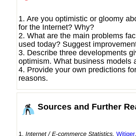
1. Are you optimistic or gloomy ab
for the Internet? Why?
2. What are the main problems faci
used today? Suggest improvement
3. Describe three developments gi
optimism. What business models 
4. Provide your own predictions for
reasons.
Sources and Further Re
1.
Internet / E-commerce Statistics.
Witiger