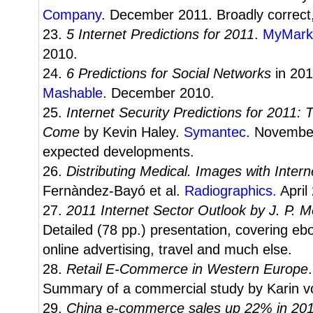
Company
. December 2011. Broadly correct,
23.
5 Internet Predictions for 2011
.
MyMark
2010.
24.
6 Predictions for Social Networks
in 201
Mashable
. December 2010.
25.
Internet Security Predictions for 2011:
Come
by Kevin Haley.
Symantec
. Novembe
expected developments.
26.
Distributing Medical. Images with Inter
Fernàndez-Bayó et al.
Radiographics.
April
27.
2011 Internet Sector Outlook by J. P. 
Detailed (78 pp.) presentation, covering eb
online advertising, travel and much else.
28.
Retail E-Commerce in Western Europe
Summary of a commercial study by Karin 
29.
China e-commerce sales up 22% in 20