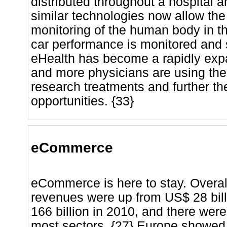
distributed throughout a hospital 
similar technologies now allow th
monitoring of the human body in th
car performance is monitored and 
eHealth has become a rapidly expa
and more physicians are using the 
research treatments and further t
opportunities. {33}
eCommerce
eCommerce is here to stay. Over
revenues were up from US$ 28 bill
166 billion in 2010, and there wer
most sectors. {27} Europe showed 