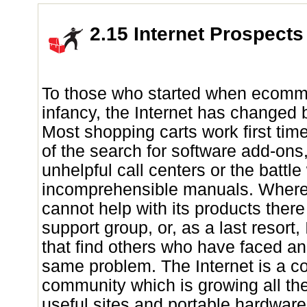
2.15 Internet Prospects
To those who started when ecomme
infancy, the Internet has changed 
Most shopping carts work first tim
of the search for software add-ons, 
unhelpful call centers or the battle
incomprehensible manuals. Wher
cannot help with its products ther
support group, or, as a last resort,
that find others who have faced an
same problem. The Internet is a c
community which is growing all th
useful sites and portable hardwar