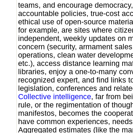
teams, and encourage democracy,
accountable policies, true-cost ac
ethical use of open-source material
for example, are sites where citiz
independent, weekly updates on ma
concern (security, armament sales,
operations, clean water developme
etc.), access distance learning mat
libraries, enjoy a one-to-many con
recognized expert, and find links 
legislation, conferences and related
Collective intelligence
, far from be
rule, or the regimentation of though
manifestos, becomes the cooperat
have common experiences, needs 
Aggregated estimates (like the mar