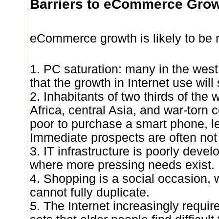
Barriers to eCommerce Gro
eCommerce growth is likely to be r
1. PC saturation: many in the wes
that the growth in Internet use will
2. Inhabitants of two thirds of the w
Africa, central Asia, and war-torn c
poor to purchase a smart phone, l
Immediate prospects are often not
3. IT infrastructure is poorly devel
where more pressing needs exist.
4. Shopping is a social occasion, 
cannot fully duplicate.
5. The Internet increasingly requir