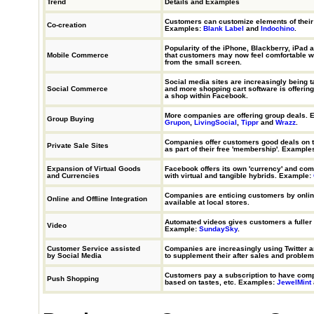
Trend
Details and Examples
Customers can customize elements of their
Co-creation
Examples:
Blank Label
and
Indochino
.
Popularity of the iPhone, Blackberry, iPad 
Mobile Commerce
that customers may now feel comfortable w
from the small screen.
Social media sites are increasingly being 
Social Commerce
and more shopping cart software is offering 
a shop within Facebook.
More companies are offering group deals. 
Group Buying
Grupon
,
LivingSocial
,
Tippr
and
Wrazz
.
Companies offer customers good deals on t
Private Sale Sites
as part of their free 'membership'. Example
Expansion of Virtual Goods
Facebook offers its own 'currency' and co
and Currencies
with virtual and tangible hybrids. Example:
Companies are enticing customers by onlin
Online and Offline Integration
available at local stores.
Automated videos gives customers a fuller i
Video
Example:
SundaySky
.
Customer Service assisted
Companies are increasingly using Twitter 
by Social Media
to supplement their after sales and problem
Customers pay a subscription to have com
Push Shopping
based on tastes, etc. Examples:
JewelMint