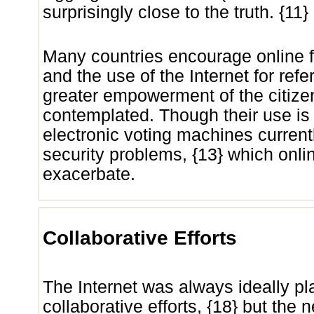
surprisingly close to the truth. {11}
Many countries encourage online fil
and the use of the Internet for re
greater empowerment of the citiz
contemplated. Though their use is
electronic voting machines current
security problems, {13} which onli
exacerbate.
Collaborative Efforts
The Internet was always ideally pl
collaborative efforts, {18} but the