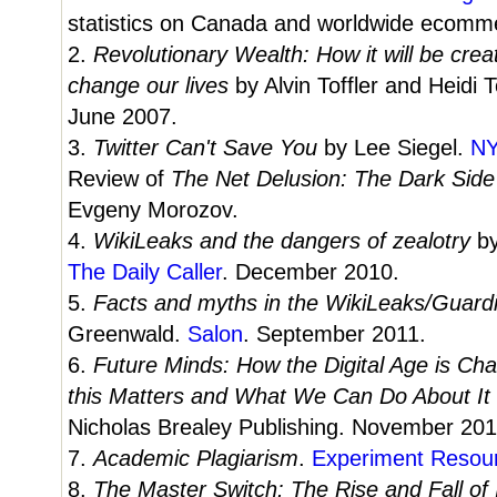
statistics on Canada and worldwide ecomme
2.
Revolutionary Wealth: How it will be creat
change our lives
by Alvin Toffler and Heidi 
June 2007.
3.
Twitter Can't Save You
by Lee Siegel.
N
Review of
The Net Delusion: The Dark Side
Evgeny Morozov.
4.
WikiLeaks and the dangers of zealotry
b
The Daily Caller
. December 2010.
5.
Facts and myths in the WikiLeaks/Guar
Greenwald.
Salon
. September 2011.
6.
Future Minds: How the Digital Age is C
this Matters and What We Can Do About It
Nicholas Brealey Publishing. November 201
7.
Academic Plagiarism
.
Experiment Resou
8.
The Master Switch: The Rise and Fall of