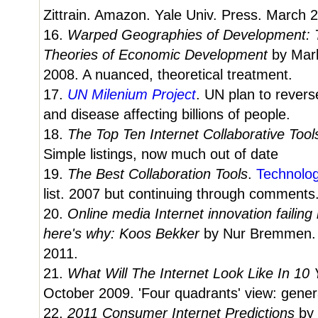
Zittrain. Amazon. Yale Univ. Press. March 
16.
Warped Geographies of Development: T
Theories of Economic Development
by Mar
2008. A nuanced, theoretical treatment.
17.
UN Milenium Project
. UN plan to revers
and disease affecting billions of people.
18.
The Top Ten Internet Collaborative Tool
Simple listings, now much out of date
19.
The Best Collaboration Tools
.
Technolo
list. 2007 but continuing through comments
20.
Online media Internet innovation failing
here's why: Koos Bekker
by Nur Bremmen
2011.
21.
What Will The Internet Look Like In 10
October 2009. 'Four quadrants' view: genera
22.
2011 Consumer Internet Predictions
by 