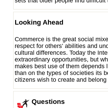
sets that older people find difficult
Looking Ahead
Commerce is the great social mixer
respect for others' abilities and u
cultural differences. Today the Inte
extraordinary opportunities, but w
makes best use of them depends l
than on the types of societies its 
citizens wish to create and belong 
Questions