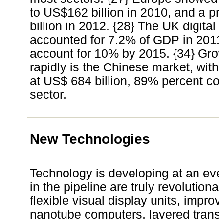
to US$162 billion in 2010, and a 
billion in 2012. {28} The UK digit
accounted for 7.2% of GDP in 201
account for 10% by 2015. {34} Gr
rapidly is the Chinese market, with
at US$ 684 billion, 89% percent c
sector.
New Technologies
Technology is developing at an ev
in the pipeline are truly revolution
flexible visual display units, impro
nanotube computers, layered transis