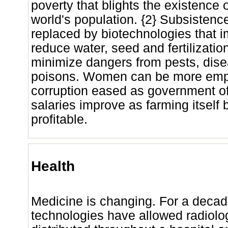
poverty that blights the existence o
world's population. {2} Subsistenc
replaced by biotechnologies that i
reduce water, seed and fertilizatio
minimize dangers from pests, dise
poisons. Women can be more em
corruption eased as government offi
salaries improve as farming itsel
profitable.
Health
Medicine is changing. For a decad
technologies have allowed radiolo