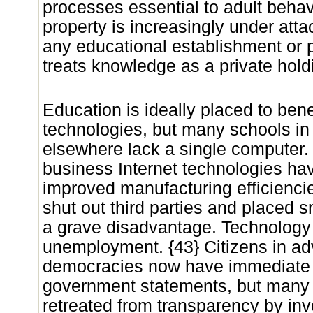
processes essential to adult behavio
property is increasingly under att
any educational establishment or p
treats knowledge as a private holdi
Education is ideally placed to bene
technologies, but many schools in
elsewhere lack a single computer.
business Internet technologies h
improved manufacturing efficienci
shut out third parties and placed 
a grave disadvantage. Technology
unemployment. {43} Citizens in a
democracies now have immediate a
government statements, but many
retreated from transparency by inv