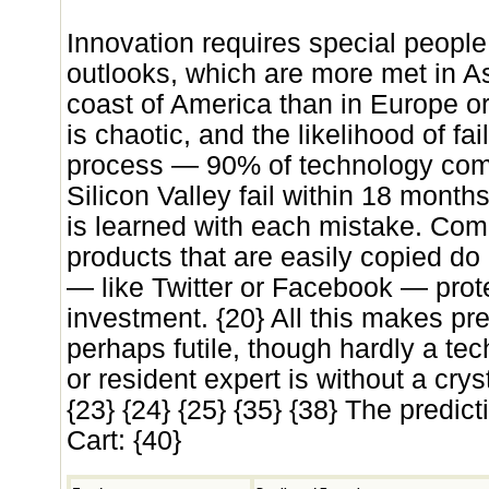
Innovation requires special people
outlooks, which are more met in A
coast of America than in Europe or
is chaotic, and the likelihood of fail
process — 90% of technology com
Silicon Valley fail within 18 mont
is learned with each mistake. Com
products that are easily copied do
— like Twitter or Facebook — prot
investment. {20} All this makes pr
perhaps futile, though hardly a t
or resident expert is without a cryst
{23} {24} {25} {35} {38} The predic
Cart: {40}