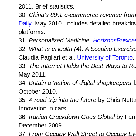
2011. Brief statistics.
30.
China's 89% e-commerce revenue fro
Daily
. May 2010. Includes detailed breakd
platforms.
31.
Personalized Medicine.
HorizonsBusine
32.
What Is eHealth (4): A Scoping Exercis
Claudia Pagliari et al.
University of Toronto
.
33.
The Internet Holds the Best Ways to Re
May 2011.
34.
Britain a 'nation of digital shopkeepers'
October 2010.
35.
A road trip into the future
by Chris Nutta
Innovation in cars.
36.
Iranian Crackdown Goes Global
by Farn
December 2009.
37.
From Occupy Wall Street to Occupy E