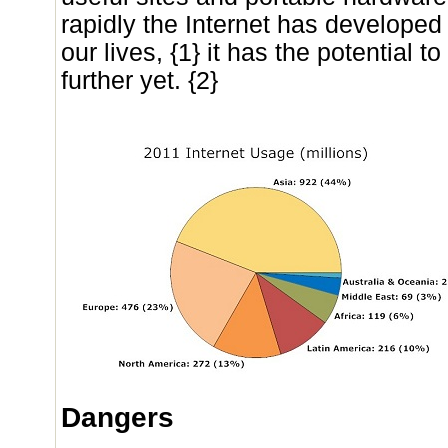
rapidly the Internet has develope
our lives, {1} it has the potential
further yet. {2}
Dangers