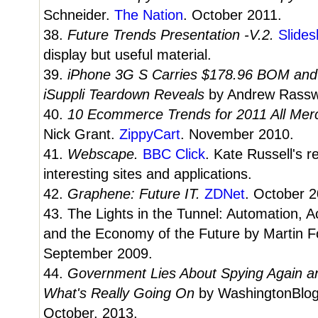
Schneider.
The Nation
. October 2011.
38.
Future Trends Presentation -V.2.
Slides
display but useful material.
39.
iPhone 3G S Carries $178.96 BOM and 
iSuppli Teardown Reveals
by Andrew Rasswe
40.
10 Ecommerce Trends for 2011 All Me
Nick Grant.
ZippyCart
. November 2010.
41.
Webscape.
BBC Click
. Kate Russell's 
interesting sites and applications.
42.
Graphene: Future IT.
ZDNet
. October 2
43. The Lights in the Tunnel: Automation, A
and the Economy of the Future by Martin F
September 2009.
44.
Government Lies About Spying Again and
What's Really Going On
by WashingtonBlo
October, 2013.