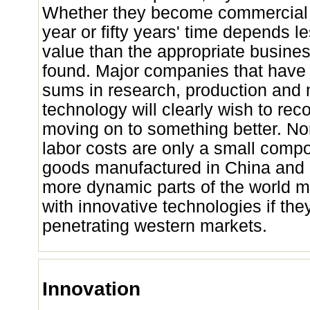
Whether they become commercial po
year or fifty years' time depends le
value than the appropriate busine
found. Major companies that have 
sums in research, production and 
technology will clearly wish to reco
moving on to something better. No
labor costs are only a small compo
goods manufactured in China and I
more dynamic parts of the world 
with innovative technologies if the
penetrating western markets.
Innovation