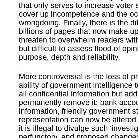
that only serves to increase voter
cover up incompetence and the oc
wrongdoing. Finally, there is the dil
billions of pages that now make u
threaten to overwhelm readers wit
but difficult-to-assess flood of opin
purpose, depth and reliability.
More controversial is the loss of p
ability of government intelligence 
all confidential information but add 
permanently remove it: bank acc
information, friendly government st
representation can now be altered 
it is illegal to divulge such 'investi
perfunctory, and proposed change