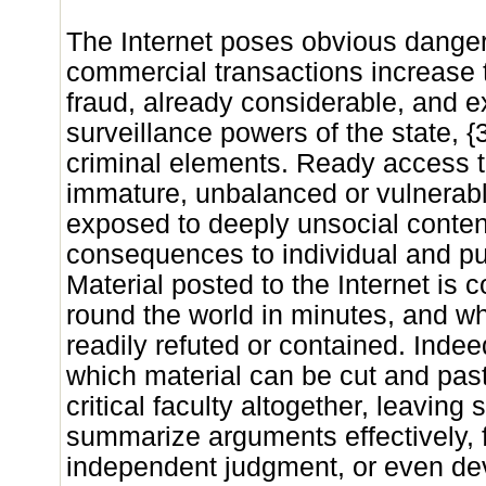
The Internet poses obvious danger
commercial transactions increase 
fraud, already considerable, and e
surveillance powers of the state, 
criminal elements. Ready access t
immature, unbalanced or vulnerab
exposed to deeply unsocial content
consequences to individual and publ
Material posted to the Internet is
round the world in minutes, and wh
readily refuted or contained. Indee
which material can be cut and pa
critical faculty altogether, leaving
summarize arguments effectively, 
independent judgment, or even dev