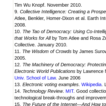
Tim Wu Knopf. November 2010.
9.
Collective Intelligence: Creating a Pros
Atlee, Benkler, Homer-Dixon et al. Earth In
2008.
10.
The Tao of Democracy: Using Co-Intelli
that Works for All
by Tom Atlee and Rosa Zu
Collective. January 2010.
11.
The Wisdom of Crowds
by James Surowi
2005.
12.
The Machinery of Democracy: Protecting
Electronic World Publications
by Lawrence N
Univ. School of Law
. June 2006
13.
Electronic voting examples
.
Wikipedia
. 
14.
Technology Review
.
MIT
. Good collectio
technological break-throughs and improvem
15.
The Future of the Internet—And How to