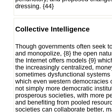
dressing. {44}
Collective Intelligence
Though governments often seek to 
and monopolize, {8} the open natur
the Internet offers models {9} whic
the increasingly centralized, mon
sometimes dysfunctional systems
which even western democracies o
not simply more democratic institu
prosperous societies, with more pe
and benefiting from pooled resourc
societies can collaborate better, 