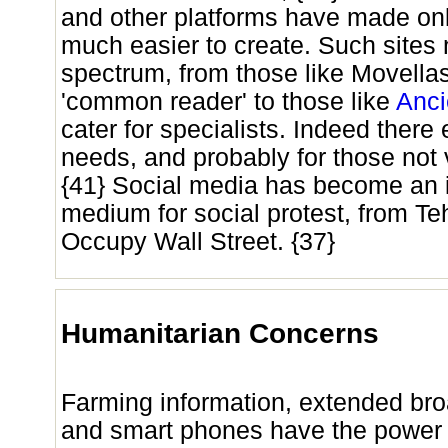
and other platforms have made on
much easier to create. Such sites
spectrum, from those like Movellas
'common reader' to those like
Anci
cater for specialists. Indeed there 
needs, and probably for those not 
{41} Social media has become an 
medium for social protest, from Te
Occupy Wall Street. {37}
Humanitarian Concerns
Farming information, extended br
and smart phones have the power t