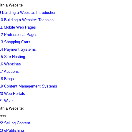
ith a Website
9 Building a Website: Introduction
10 Building a Website: Technical
11 Mobile Web Pages
12 Professional Pages
13 Shopping Carts
14 Payment Systems
15 Site Hosting
16 Webzines
17 Auctions
18 Blogs
19 Content Management Systems
20 Web Portals
21 Wikis
ith a Website:
pes
22 Selling Content
23 ePublishing