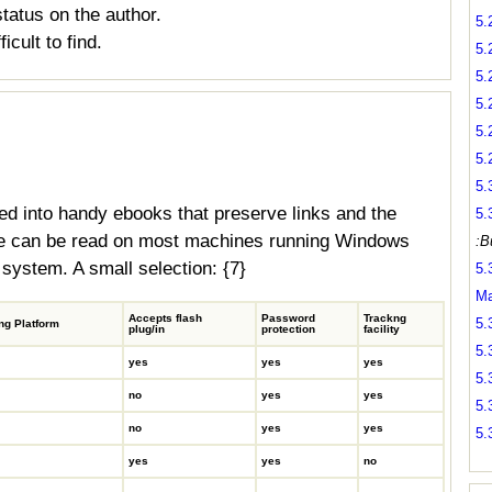
tatus on the author.
5.
icult to find.
5.
5.
5.
5.
5.
5.
 into handy ebooks that preserve links and the
5.
ese can be read on most machines running Windows
:B
 system. A small selection: {7}
5.
Ma
Accepts flash
Password
Trackng
5.
ng Platform
plug/in
protection
facility
5.
yes
yes
yes
5.
no
yes
yes
5.
no
yes
yes
5.
yes
yes
no