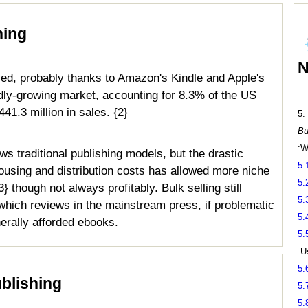
hing
N
ived, probably thanks to Amazon's Kindle and Apple's
idly-growing market, accounting for 8.3% of the US
41.3 million in sales. {2}
5.
Bu
:W
ows traditional publishing models, but the drastic
5.
housing and distribution costs has allowed more niche
5.
 though not always profitably. Bulk selling still
5.
 which reviews in the mainstream press, if problematic
5.
nerally afforded ebooks.
5.
:U
5.
blishing
5.
5.