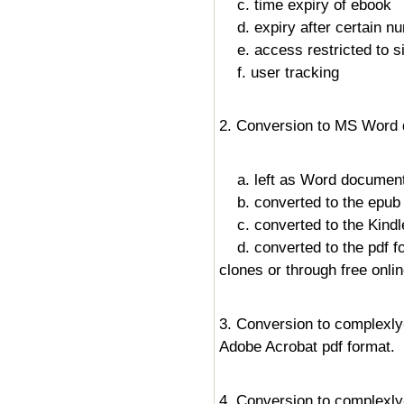
c. time expiry of ebook
d. expiry after certain n
e. access restricted to s
f. user tracking
2. Conversion to MS Word 
a. left as Word document
b. converted to the epub f
c. converted to the Kindle
d. converted to the pdf fo
clones or through free onli
3. Conversion to complexly
Adobe Acrobat pdf format.
4. Conversion to complexl