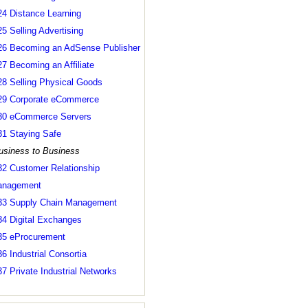
24 Distance Learning
25 Selling Advertising
26 Becoming an AdSense Publisher
27 Becoming an Affiliate
28 Selling Physical Goods
29 Corporate eCommerce
30 eCommerce Servers
31 Staying Safe
usiness to Business
32 Customer Relationship
nagement
33 Supply Chain Management
34 Digital Exchanges
35 eProcurement
36 Industrial Consortia
37 Private Industrial Networks