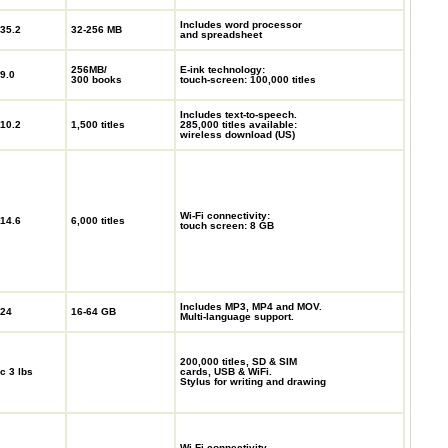
Includes word processor
35.2
32-256 MB
and spreadsheet
256MB/
E-ink technology:
9.0
300 books
touch-screen: 100,000 titles
Includes text-to-speech.
10.2
1,500 titles
285,000 titles available:
wireless download (US)
Wi-Fi connectivity:
14.6
6,000 titles
touch screen: 8 GB
Includes MP3, MP4 and MOV.
24
16-64 GB
Multi-language support.
200,000 titles, SD & SIM
c 3 lbs
cards, USB & WiFi.
Stylus for writing and drawing
Wi-Fi connectivity.