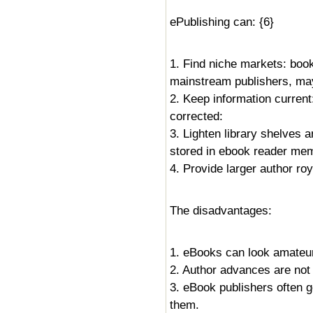
ePublishing can: {6}
1. Find niche markets: boo
mainstream publishers, may
2. Keep information current
corrected:
3. Lighten library shelves 
stored in ebook reader mem
4. Provide larger author roy
The disadvantages:
1. eBooks can look amateur,
2. Author advances are not 
3. eBook publishers often g
them.