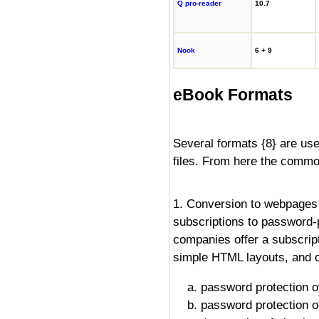
Q pro-reader
10.7
Nook
6 + 9
eBook Formats
Several formats {8} are used 
files. From here the commo
1. Conversion to webpages 
subscriptions to password
companies offer a subscrip
simple HTML layouts, and c
a. password protection o
b. password protection of