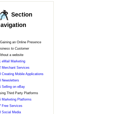
Section
avigation
 Gaining an Online Presence
siness to Customer
ithout a website
1 eMail Marketing
2 Merchant Services
3 Creating Mobile Applications
4 Newsletters
5 Selling on eBay
sing Third Party Platforms
6 Marketing Platforms
7 Free Services
8 Social Media