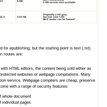
17
8 GB
4 GB version also available
Originally e-ink gray
11.2
3-16 GB
but now color LCD.
Wi-fi: books can be 'loaned'
for epublishing, but the starting point is text (.txt)
n routes are:
with HTML editors, the content being sold either as
-protected websites or webpage compilations. Many
tion service. Webpage compilers are cheap, preserve
ome with a range of security features:
f whole document
 individual pages