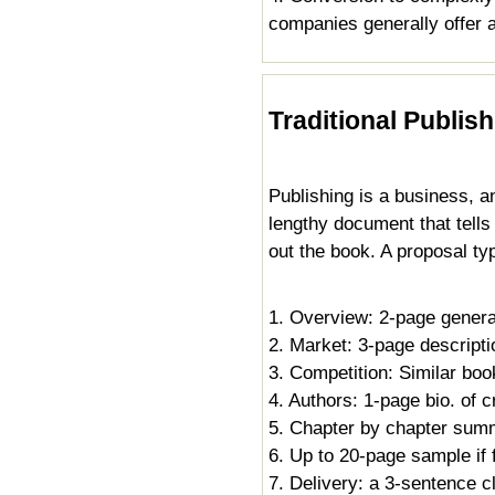
companies generally offer a
Traditional Publis
Publishing is a business, an
lengthy document that tell
out the book. A proposal typ
1. Overview: 2-page gener
2. Market: 3-page descriptio
3. Competition: Similar bo
4. Authors: 1-page bio. of 
5. Chapter by chapter sum
6. Up to 20-page sample if f
7. Delivery: a 3-sentence cl