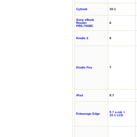
Cybook
10.1
Sony eBook
Reader
6
PRS-700BC
Kindle 2
6
Kindle Fire
7
iPad
9.7
9.7 e-ink +
Entourage Edge
10.1 LCD