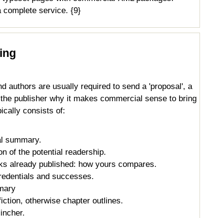
 complete service. {9}
hing
d authors are usually required to send a 'proposal', a
s the publisher why it makes commercial sense to bring
ically consists of:
al summary.
n of the potential readership.
oks already published: how yours compares.
credentials and successes.
mary
iction, otherwise chapter outlines.
incher.