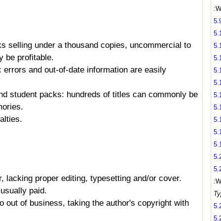
:W
5.
5.
ks selling under a thousand copies, uncommercial to
5.
 be profitable.
5.
: errors and out-of-date information are easily
5.
5.
and student packs: hundreds of titles can commonly be
5.
ories.
5.
alties.
5.
5.
5.
5.
5.
 lacking proper editing, typesetting and/or cover.
:W
usually paid.
Ty
o out of business, taking the author's copyright with
5.
5.