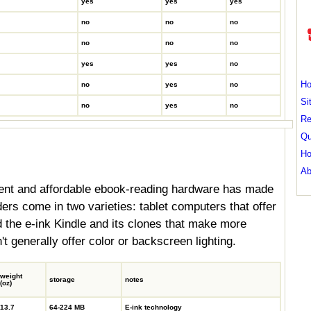
yes
yes
yes
no
no
no
no
no
no
yes
yes
no
H
no
yes
no
Si
no
yes
no
Re
Qu
Ho
Ab
ent and affordable ebook-reading hardware has made
rs come in two varieties: tablet computers that offer
nd the e-ink Kindle and its clones that make more
t generally offer color or backscreen lighting.
weight
storage
notes
(oz)
13.7
64-224 MB
E-ink technology