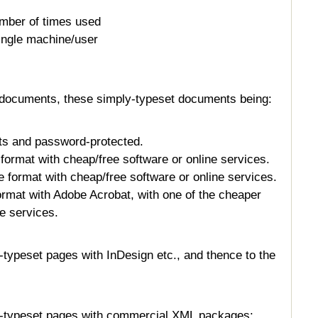
umber of times used
ingle machine/user
documents, these simply-typeset documents being:
s and password-protected.
ormat with cheap/free software or online services.
 format with cheap/free software or online services.
rmat with Adobe Acrobat, with one of the cheaper
ne services.
-typeset pages with InDesign etc., and thence to the
y-typeset pages with commercial XML packages: