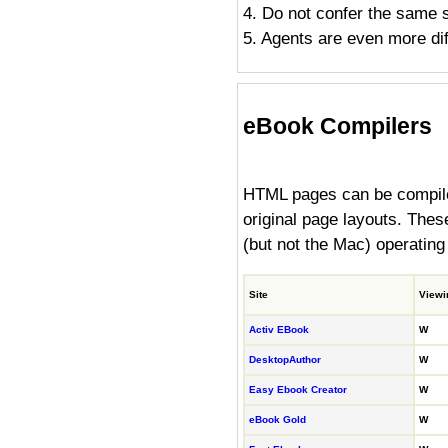
4. Do not confer the same s
5. Agents are even more diff
eBook Compilers
HTML pages can be compiled
original page layouts. Th
(but not the Mac) operating
Site
Viewi
Activ EBook
W
DesktopAuthor
W
Easy Ebook Creator
W
eBook Gold
W