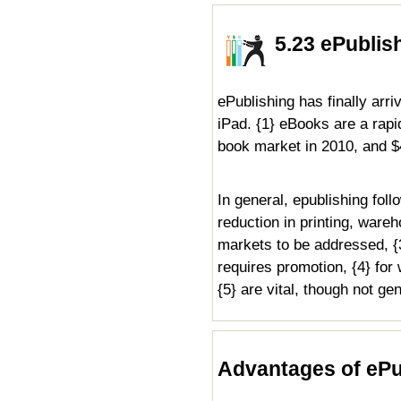
5.23 ePublis
ePublishing has finally arr
iPad. {1} eBooks are a rap
book market in 2010, and $4
In general, epublishing foll
reduction in printing, ware
markets to be addressed, {3}
requires promotion, {4} for
{5} are vital, though not ge
Advantages of ePu