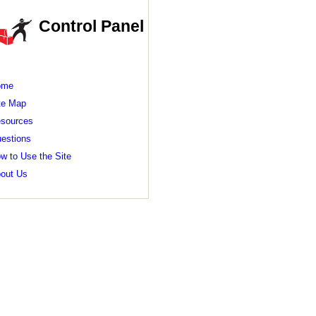
Control Panel
ome
te Map
sources
estions
w to Use the Site
out Us