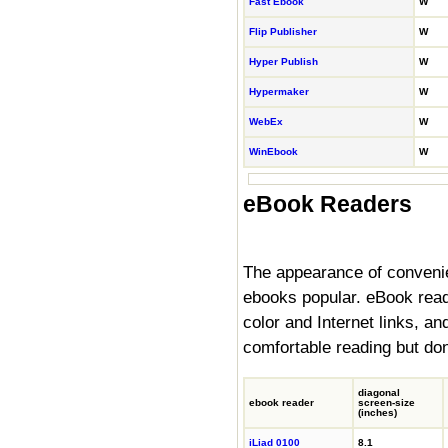
Fast Ebook
W
Flip Publisher
W
Hyper Publish
W
Hypermaker
W
WebEx
W
WinEbook
W
eBook Readers
The appearance of conveni
ebooks popular. eBook reade
color and Internet links, a
comfortable reading but don'
diagonal
ebook reader
screen
-size
(inches)
iLiad 0100
8.1